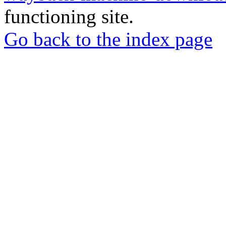
functioning site.
Go back to the index page