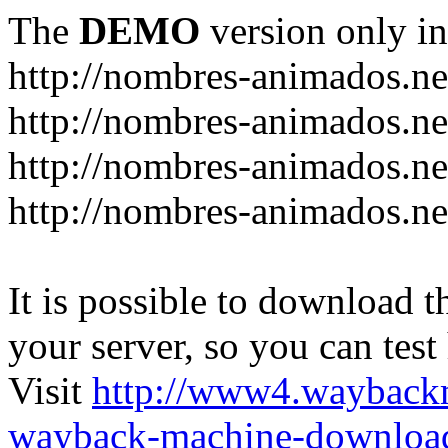
The
DEMO
version only in
http://nombres-animados.ne
http://nombres-animados.ne
http://nombres-animados.ne
http://nombres-animados.ne
It is possible to download th
your server, so you can test
Visit
http://www4.wayback
wayback-machine-download