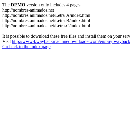
The
DEMO
version only includes 4 pages:
http://nombres-animados.net
http://nombres-animados.net/Letra-A/index.html
http://nombres-animados.net/Letra-B/index.html
http://nombres-animados.net/Letra-C/index.html
It is possible to download these free files and install them on your ser
Visit
http://www4.waybackmachinedownloader.com/en/buy-wayback-
Go back to the index page