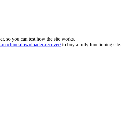
ver, so you can test how the site works.
machine-downloader-recover/
to buy a fully functioning site.