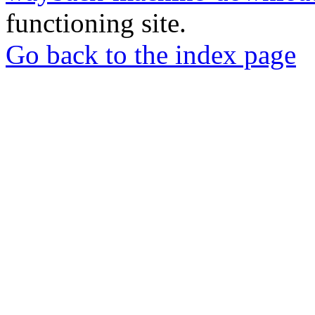
functioning site.
Go back to the index page