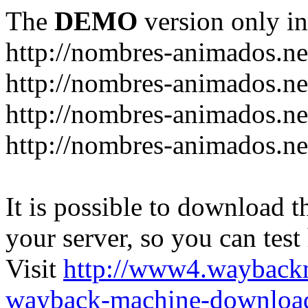
The
DEMO
version only in
http://nombres-animados.ne
http://nombres-animados.ne
http://nombres-animados.ne
http://nombres-animados.ne
It is possible to download th
your server, so you can test
Visit
http://www4.wayback
wayback-machine-download