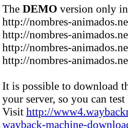
The
DEMO
version only in
http://nombres-animados.ne
http://nombres-animados.ne
http://nombres-animados.ne
http://nombres-animados.ne
It is possible to download th
your server, so you can test
Visit
http://www4.wayback
wayback-machine-download