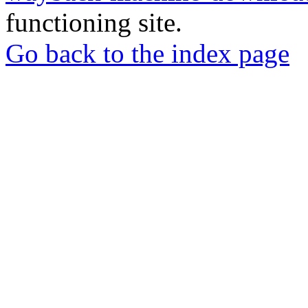
functioning site.
Go back to the index page