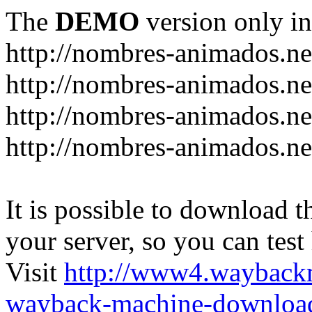
The
DEMO
version only in
http://nombres-animados.ne
http://nombres-animados.ne
http://nombres-animados.ne
http://nombres-animados.ne
It is possible to download th
your server, so you can test
Visit
http://www4.wayback
wayback-machine-download