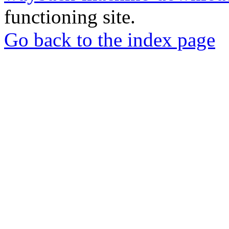
functioning site.
Go back to the index page