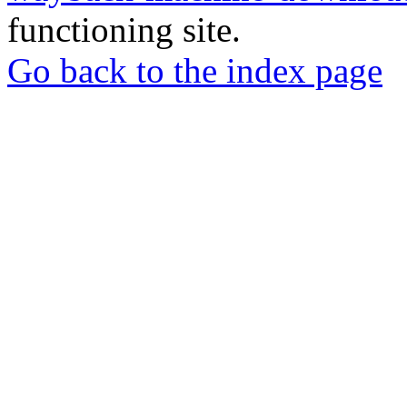
functioning site.
Go back to the index page