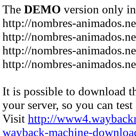
The
DEMO
version only in
http://nombres-animados.ne
http://nombres-animados.ne
http://nombres-animados.ne
http://nombres-animados.ne
It is possible to download th
your server, so you can test
Visit
http://www4.wayback
wayback-machine-download