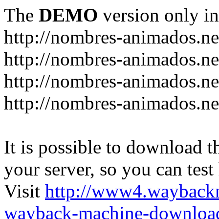
The
DEMO
version only in
http://nombres-animados.ne
http://nombres-animados.ne
http://nombres-animados.ne
http://nombres-animados.ne
It is possible to download th
your server, so you can test
Visit
http://www4.wayback
wayback-machine-download