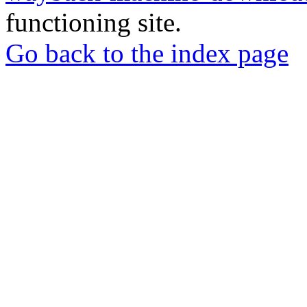
functioning site.
Go back to the index page