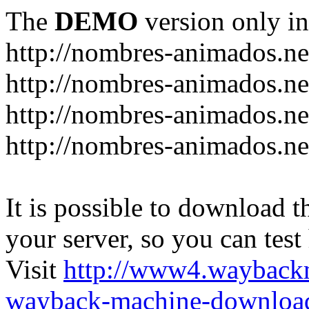
The
DEMO
version only in
http://nombres-animados.ne
http://nombres-animados.ne
http://nombres-animados.ne
http://nombres-animados.ne
It is possible to download th
your server, so you can test
Visit
http://www4.wayback
wayback-machine-download