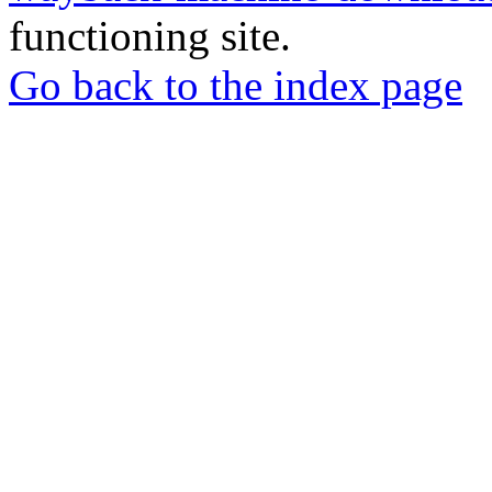
functioning site.
Go back to the index page