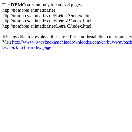
The
DEMO
version only includes 4 pages:
http://nombres-animados.net
http://nombres-animados.net/Letra-A/index.html
http://nombres-animados.net/Letra-B/index.html
http://nombres-animados.net/Letra-C/index.html
It is possible to download these free files and install them on your ser
Visit
http://www4.waybackmachinedownloader.com/en/buy-wayback-
Go back to the index page