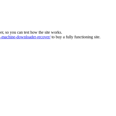
ver, so you can test how the site works.
machine-downloader-recover/
to buy a fully functioning site.