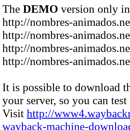
The
DEMO
version only in
http://nombres-animados.ne
http://nombres-animados.ne
http://nombres-animados.ne
http://nombres-animados.ne
It is possible to download th
your server, so you can test
Visit
http://www4.wayback
wayback-machine-download