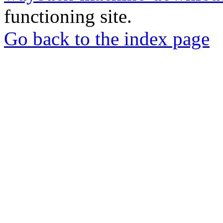
functioning site.
Go back to the index page