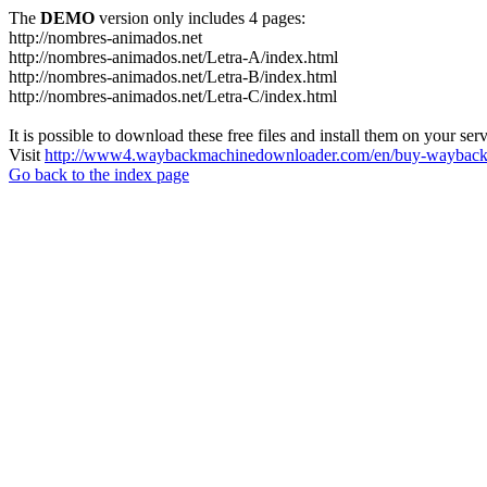
The
DEMO
version only includes 4 pages:
http://nombres-animados.net
http://nombres-animados.net/Letra-A/index.html
http://nombres-animados.net/Letra-B/index.html
http://nombres-animados.net/Letra-C/index.html
It is possible to download these free files and install them on your ser
Visit
http://www4.waybackmachinedownloader.com/en/buy-wayback-
Go back to the index page