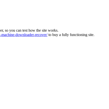
ver, so you can test how the site works.
machine-downloader-recover/
to buy a fully functioning site.