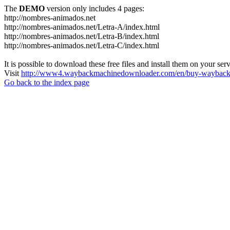
The
DEMO
version only includes 4 pages:
http://nombres-animados.net
http://nombres-animados.net/Letra-A/index.html
http://nombres-animados.net/Letra-B/index.html
http://nombres-animados.net/Letra-C/index.html
It is possible to download these free files and install them on your ser
Visit
http://www4.waybackmachinedownloader.com/en/buy-wayback-
Go back to the index page