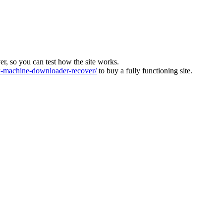
ver, so you can test how the site works.
machine-downloader-recover/
to buy a fully functioning site.