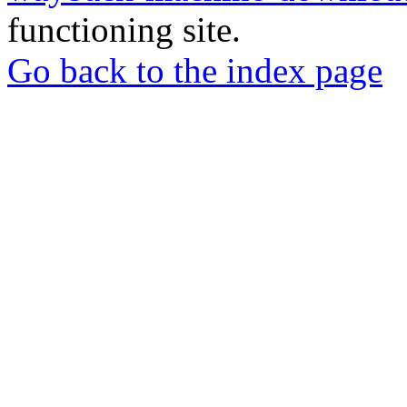
functioning site.
Go back to the index page