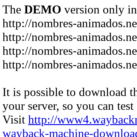
The
DEMO
version only in
http://nombres-animados.ne
http://nombres-animados.ne
http://nombres-animados.ne
http://nombres-animados.ne
It is possible to download th
your server, so you can test
Visit
http://www4.wayback
wayback-machine-download