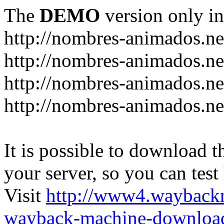
The
DEMO
version only in
http://nombres-animados.ne
http://nombres-animados.ne
http://nombres-animados.ne
http://nombres-animados.ne
It is possible to download th
your server, so you can test
Visit
http://www4.wayback
wayback-machine-download