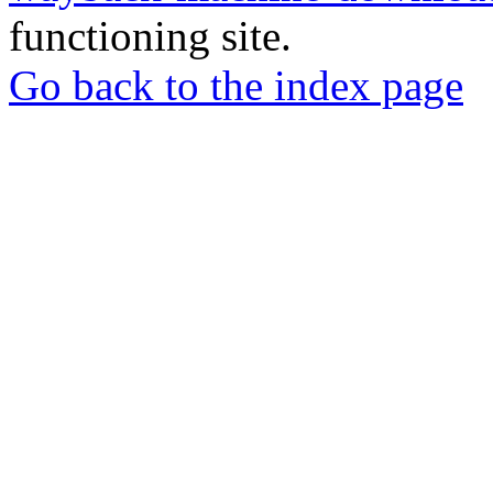
functioning site.
Go back to the index page