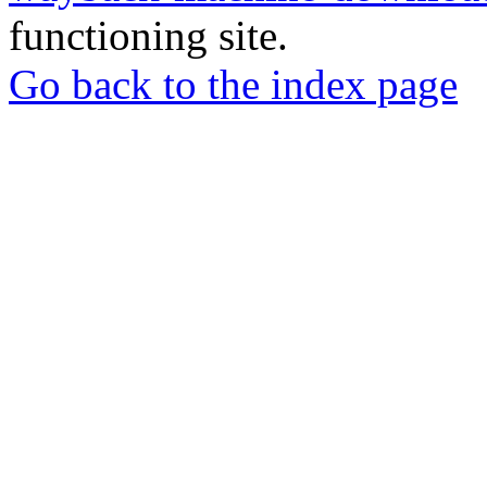
functioning site.
Go back to the index page