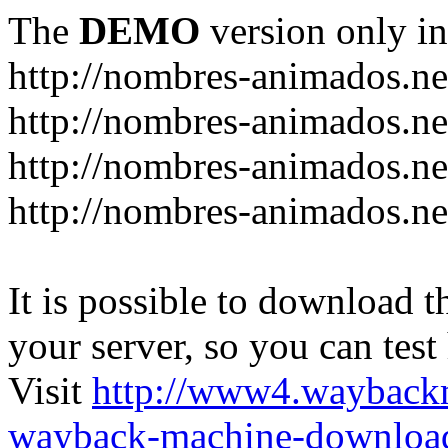
The
DEMO
version only in
http://nombres-animados.ne
http://nombres-animados.ne
http://nombres-animados.ne
http://nombres-animados.ne
It is possible to download th
your server, so you can test
Visit
http://www4.wayback
wayback-machine-download