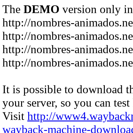
The
DEMO
version only in
http://nombres-animados.ne
http://nombres-animados.ne
http://nombres-animados.ne
http://nombres-animados.ne
It is possible to download th
your server, so you can test
Visit
http://www4.wayback
wayback-machine-download