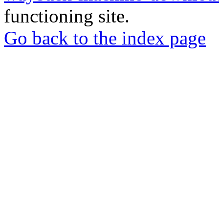
functioning site.
Go back to the index page