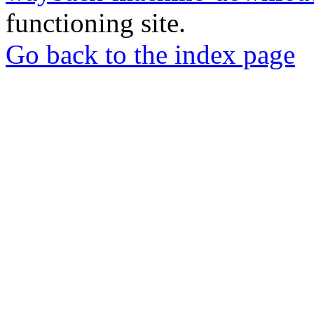
functioning site.
Go back to the index page