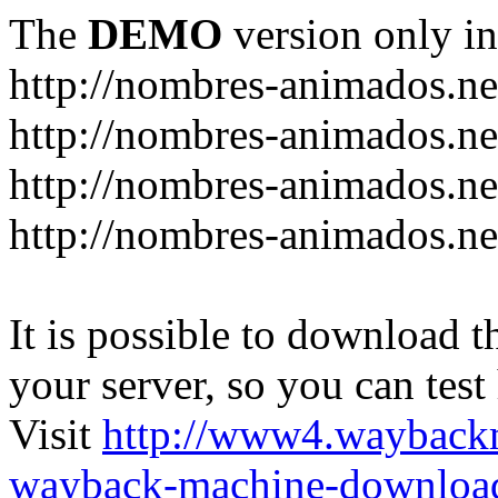
The
DEMO
version only in
http://nombres-animados.ne
http://nombres-animados.ne
http://nombres-animados.ne
http://nombres-animados.ne
It is possible to download th
your server, so you can test
Visit
http://www4.wayback
wayback-machine-download