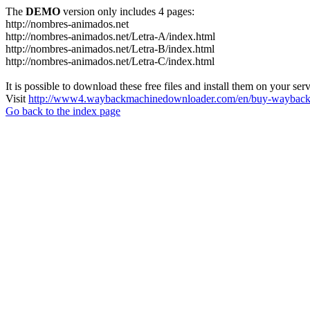
The
DEMO
version only includes 4 pages:
http://nombres-animados.net
http://nombres-animados.net/Letra-A/index.html
http://nombres-animados.net/Letra-B/index.html
http://nombres-animados.net/Letra-C/index.html
It is possible to download these free files and install them on your ser
Visit
http://www4.waybackmachinedownloader.com/en/buy-wayback-
Go back to the index page