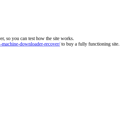
ver, so you can test how the site works.
machine-downloader-recover/
to buy a fully functioning site.