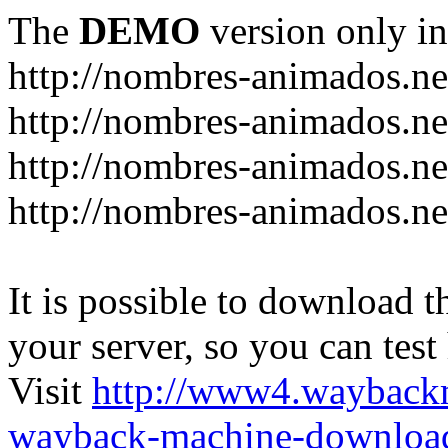
The
DEMO
version only in
http://nombres-animados.ne
http://nombres-animados.ne
http://nombres-animados.ne
http://nombres-animados.ne
It is possible to download th
your server, so you can test
Visit
http://www4.wayback
wayback-machine-download