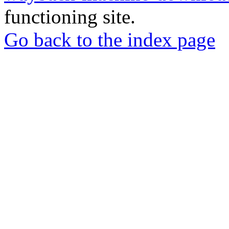
functioning site.
Go back to the index page