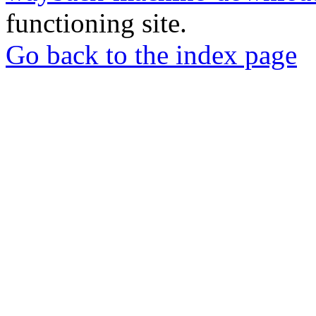
functioning site.
Go back to the index page