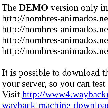
The
DEMO
version only in
http://nombres-animados.ne
http://nombres-animados.ne
http://nombres-animados.ne
http://nombres-animados.ne
It is possible to download th
your server, so you can test
Visit
http://www4.wayback
wayback-machine-download