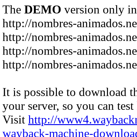
The
DEMO
version only in
http://nombres-animados.ne
http://nombres-animados.ne
http://nombres-animados.ne
http://nombres-animados.ne
It is possible to download th
your server, so you can test
Visit
http://www4.wayback
wayback-machine-download