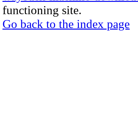
functioning site.
Go back to the index page