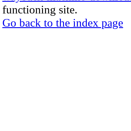
functioning site.
Go back to the index page