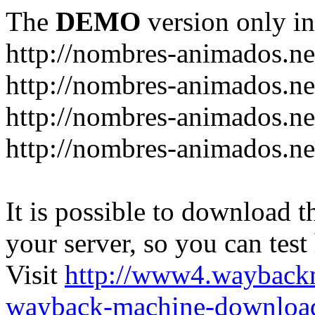
The
DEMO
version only in
http://nombres-animados.ne
http://nombres-animados.ne
http://nombres-animados.ne
http://nombres-animados.ne
It is possible to download th
your server, so you can test
Visit
http://www4.wayback
wayback-machine-download