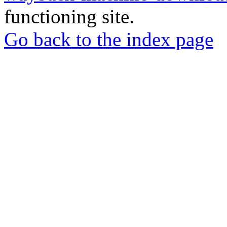
functioning site.
Go back to the index page