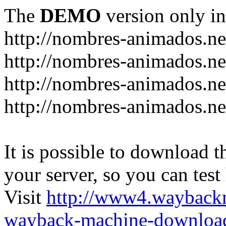
The
DEMO
version only in
http://nombres-animados.ne
http://nombres-animados.ne
http://nombres-animados.ne
http://nombres-animados.ne
It is possible to download th
your server, so you can test
Visit
http://www4.wayback
wayback-machine-download