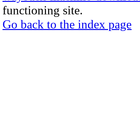
functioning site.
Go back to the index page