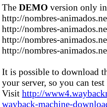
The
DEMO
version only in
http://nombres-animados.ne
http://nombres-animados.ne
http://nombres-animados.ne
http://nombres-animados.ne
It is possible to download th
your server, so you can test
Visit
http://www4.wayback
wayback-machine-download