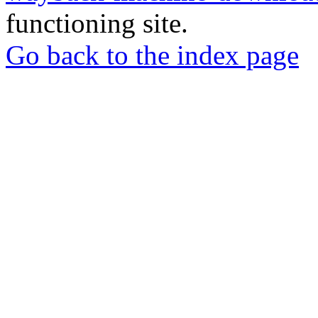
functioning site.
Go back to the index page