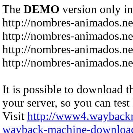
The
DEMO
version only in
http://nombres-animados.ne
http://nombres-animados.ne
http://nombres-animados.ne
http://nombres-animados.ne
It is possible to download th
your server, so you can test
Visit
http://www4.wayback
wayback-machine-download