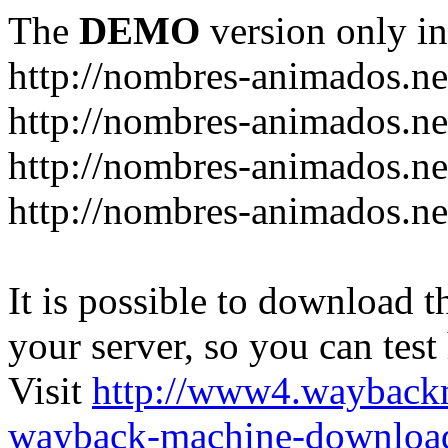
The
DEMO
version only in
http://nombres-animados.ne
http://nombres-animados.ne
http://nombres-animados.ne
http://nombres-animados.ne
It is possible to download th
your server, so you can test
Visit
http://www4.wayback
wayback-machine-download