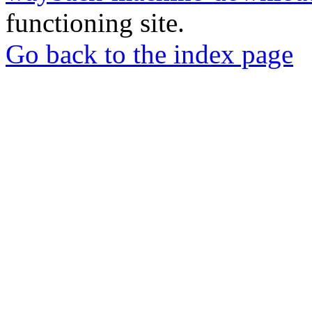
functioning site.
Go back to the index page