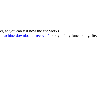
ver, so you can test how the site works.
machine-downloader-recover/
to buy a fully functioning site.