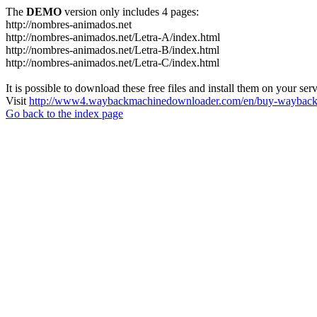
The
DEMO
version only includes 4 pages:
http://nombres-animados.net
http://nombres-animados.net/Letra-A/index.html
http://nombres-animados.net/Letra-B/index.html
http://nombres-animados.net/Letra-C/index.html
It is possible to download these free files and install them on your ser
Visit
http://www4.waybackmachinedownloader.com/en/buy-wayback-
Go back to the index page