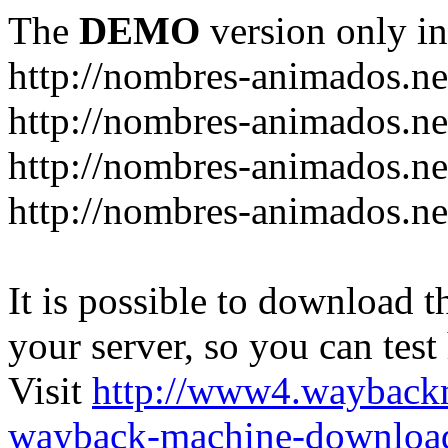
The
DEMO
version only in
http://nombres-animados.ne
http://nombres-animados.ne
http://nombres-animados.ne
http://nombres-animados.ne
It is possible to download th
your server, so you can test
Visit
http://www4.wayback
wayback-machine-download