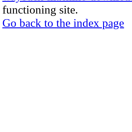
functioning site.
Go back to the index page