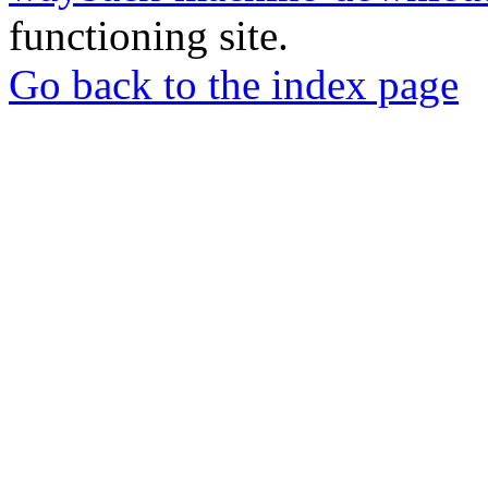
functioning site.
Go back to the index page