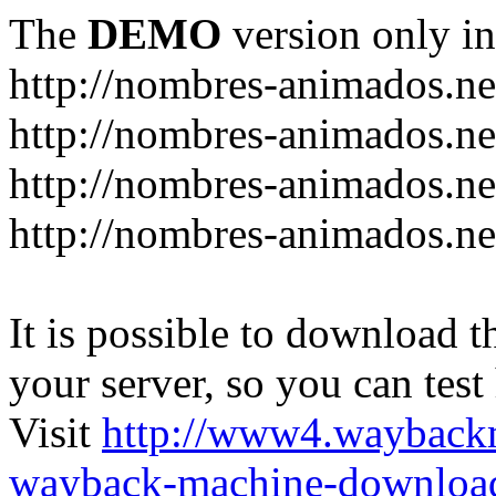
The
DEMO
version only in
http://nombres-animados.ne
http://nombres-animados.ne
http://nombres-animados.ne
http://nombres-animados.ne
It is possible to download th
your server, so you can test
Visit
http://www4.wayback
wayback-machine-download