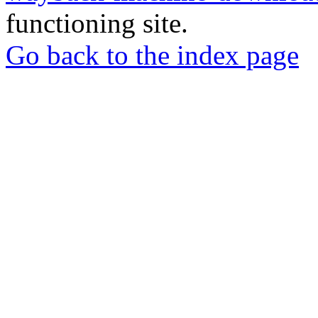
functioning site.
Go back to the index page