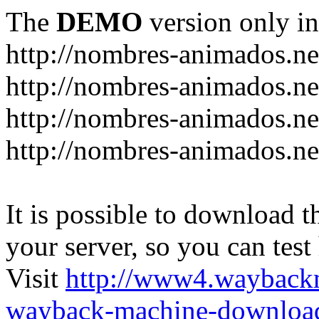
The
DEMO
version only in
http://nombres-animados.ne
http://nombres-animados.ne
http://nombres-animados.ne
http://nombres-animados.ne
It is possible to download th
your server, so you can test
Visit
http://www4.wayback
wayback-machine-download