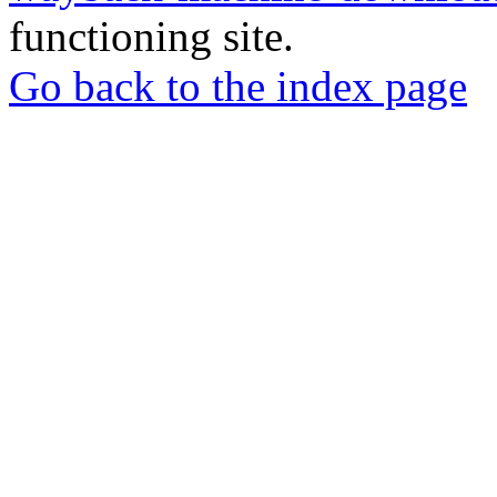
functioning site.
Go back to the index page