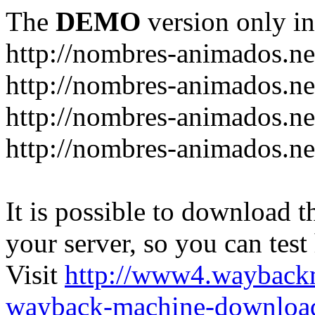
The
DEMO
version only in
http://nombres-animados.ne
http://nombres-animados.ne
http://nombres-animados.ne
http://nombres-animados.ne
It is possible to download th
your server, so you can test
Visit
http://www4.wayback
wayback-machine-download