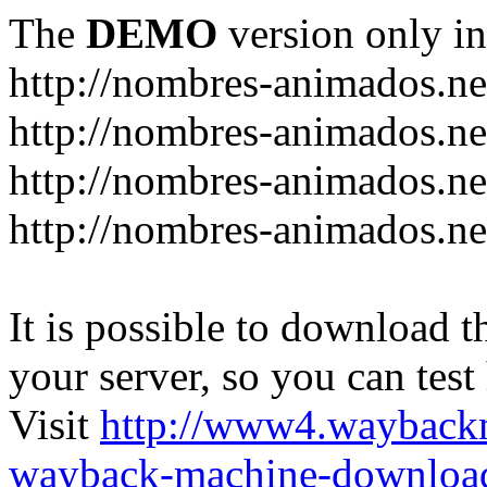
The
DEMO
version only in
http://nombres-animados.ne
http://nombres-animados.ne
http://nombres-animados.ne
http://nombres-animados.ne
It is possible to download th
your server, so you can test
Visit
http://www4.wayback
wayback-machine-download