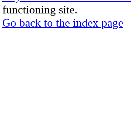
functioning site.
Go back to the index page