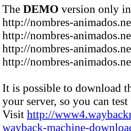
The
DEMO
version only in
http://nombres-animados.ne
http://nombres-animados.ne
http://nombres-animados.ne
http://nombres-animados.ne
It is possible to download th
your server, so you can test
Visit
http://www4.wayback
wayback-machine-download