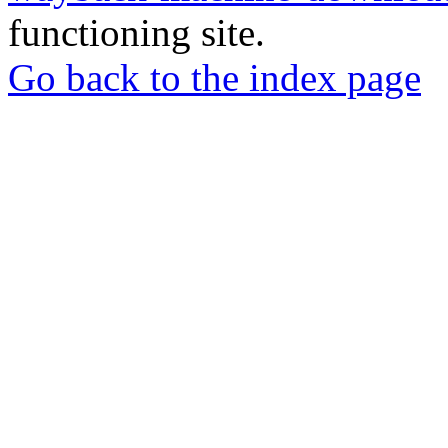
functioning site.
Go back to the index page