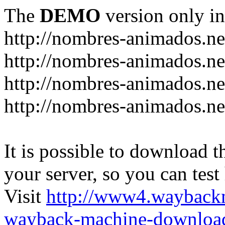
The
DEMO
version only in
http://nombres-animados.ne
http://nombres-animados.ne
http://nombres-animados.ne
http://nombres-animados.ne
It is possible to download th
your server, so you can test
Visit
http://www4.wayback
wayback-machine-download