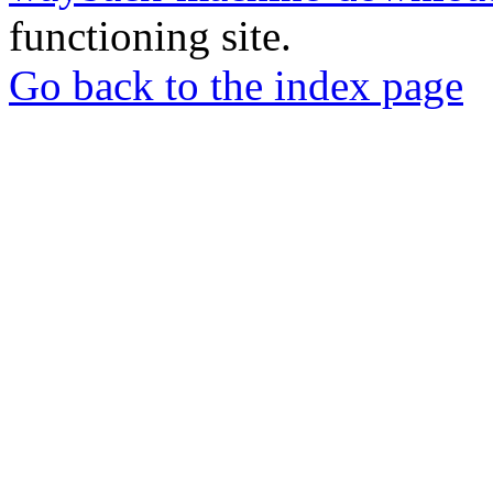
functioning site.
Go back to the index page