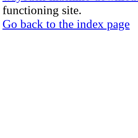
functioning site.
Go back to the index page