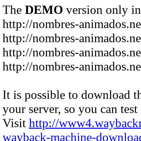
The
DEMO
version only in
http://nombres-animados.ne
http://nombres-animados.ne
http://nombres-animados.ne
http://nombres-animados.ne
It is possible to download th
your server, so you can test
Visit
http://www4.wayback
wayback-machine-download