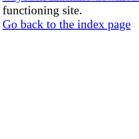
functioning site.
Go back to the index page