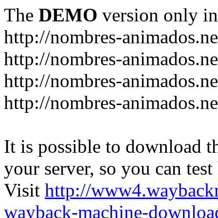
The
DEMO
version only in
http://nombres-animados.ne
http://nombres-animados.ne
http://nombres-animados.ne
http://nombres-animados.ne
It is possible to download th
your server, so you can test
Visit
http://www4.wayback
wayback-machine-download