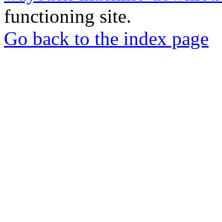
functioning site.
Go back to the index page