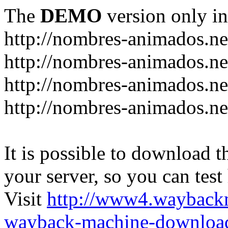
The
DEMO
version only in
http://nombres-animados.ne
http://nombres-animados.ne
http://nombres-animados.ne
http://nombres-animados.ne
It is possible to download th
your server, so you can test
Visit
http://www4.wayback
wayback-machine-download