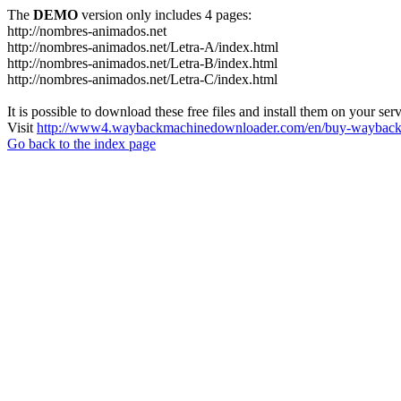
The
DEMO
version only includes 4 pages:
http://nombres-animados.net
http://nombres-animados.net/Letra-A/index.html
http://nombres-animados.net/Letra-B/index.html
http://nombres-animados.net/Letra-C/index.html
It is possible to download these free files and install them on your ser
Visit
http://www4.waybackmachinedownloader.com/en/buy-wayback-
Go back to the index page