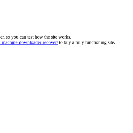
ver, so you can test how the site works.
machine-downloader-recover/
to buy a fully functioning site.