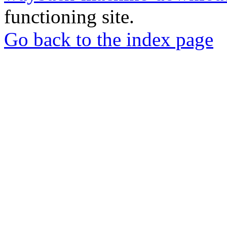
functioning site.
Go back to the index page