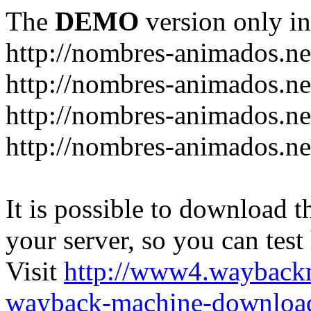
The
DEMO
version only in
http://nombres-animados.ne
http://nombres-animados.ne
http://nombres-animados.ne
http://nombres-animados.ne
It is possible to download th
your server, so you can test
Visit
http://www4.wayback
wayback-machine-download