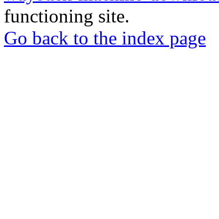
functioning site.
Go back to the index page