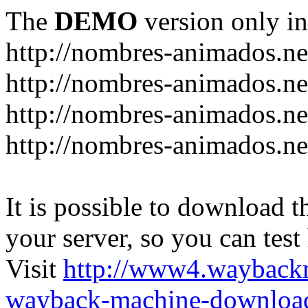
The
DEMO
version only in
http://nombres-animados.ne
http://nombres-animados.ne
http://nombres-animados.ne
http://nombres-animados.ne
It is possible to download th
your server, so you can test
Visit
http://www4.wayback
wayback-machine-download