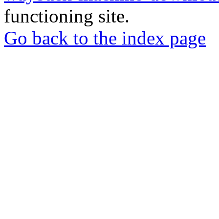
functioning site.
Go back to the index page