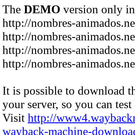
The
DEMO
version only in
http://nombres-animados.ne
http://nombres-animados.ne
http://nombres-animados.ne
http://nombres-animados.ne
It is possible to download th
your server, so you can test
Visit
http://www4.wayback
wayback-machine-download