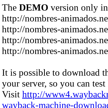
The
DEMO
version only in
http://nombres-animados.ne
http://nombres-animados.ne
http://nombres-animados.ne
http://nombres-animados.ne
It is possible to download th
your server, so you can test
Visit
http://www4.wayback
wayback-machine-download