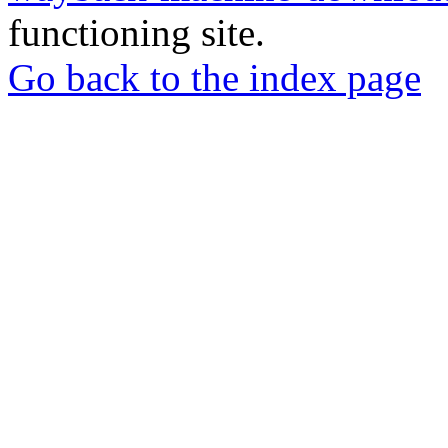
functioning site.
Go back to the index page