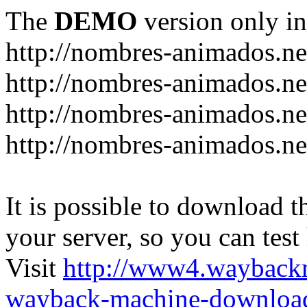
The
DEMO
version only in
http://nombres-animados.ne
http://nombres-animados.ne
http://nombres-animados.ne
http://nombres-animados.ne
It is possible to download th
your server, so you can test
Visit
http://www4.wayback
wayback-machine-download