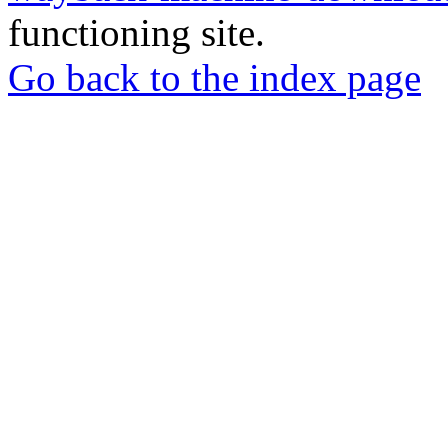
functioning site.
Go back to the index page