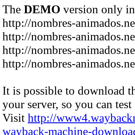
The
DEMO
version only in
http://nombres-animados.ne
http://nombres-animados.ne
http://nombres-animados.ne
http://nombres-animados.ne
It is possible to download th
your server, so you can test
Visit
http://www4.wayback
wayback-machine-download