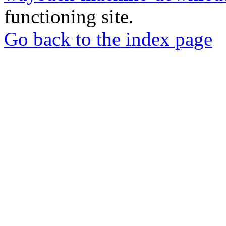
functioning site.
Go back to the index page