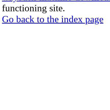
functioning site.
Go back to the index page