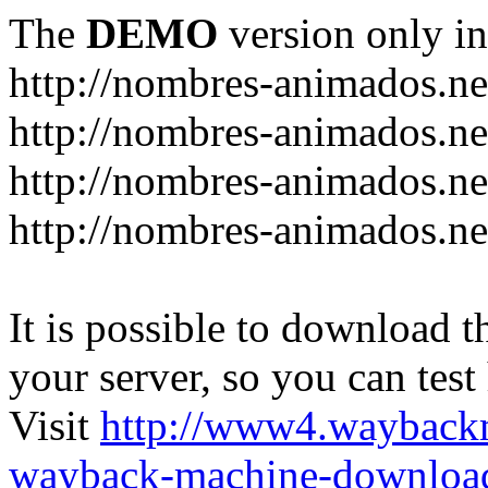
The
DEMO
version only in
http://nombres-animados.ne
http://nombres-animados.ne
http://nombres-animados.ne
http://nombres-animados.ne
It is possible to download th
your server, so you can test
Visit
http://www4.wayback
wayback-machine-download