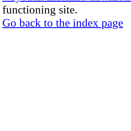
functioning site.
Go back to the index page