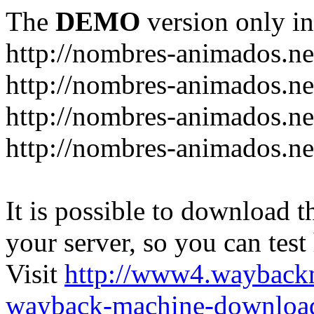
The
DEMO
version only in
http://nombres-animados.ne
http://nombres-animados.ne
http://nombres-animados.ne
http://nombres-animados.ne
It is possible to download th
your server, so you can test
Visit
http://www4.wayback
wayback-machine-download