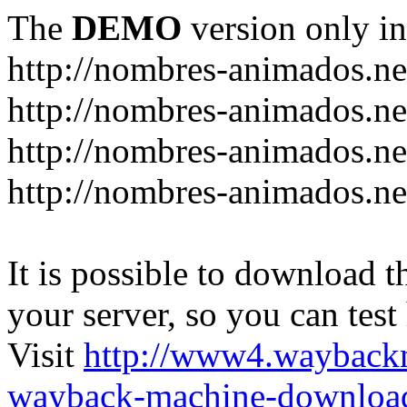
The
DEMO
version only in
http://nombres-animados.ne
http://nombres-animados.ne
http://nombres-animados.ne
http://nombres-animados.ne
It is possible to download th
your server, so you can test
Visit
http://www4.wayback
wayback-machine-download