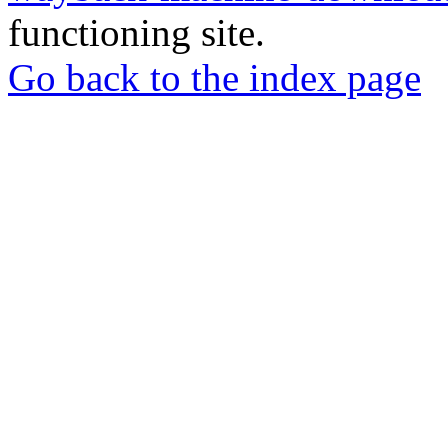
functioning site.
Go back to the index page