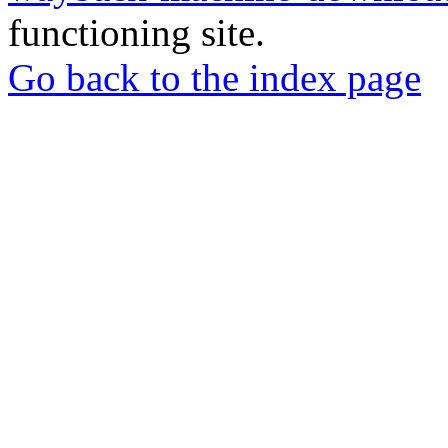
functioning site.
Go back to the index page