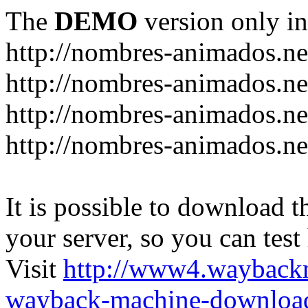
The
DEMO
version only in
http://nombres-animados.ne
http://nombres-animados.ne
http://nombres-animados.ne
http://nombres-animados.ne
It is possible to download th
your server, so you can test
Visit
http://www4.wayback
wayback-machine-download