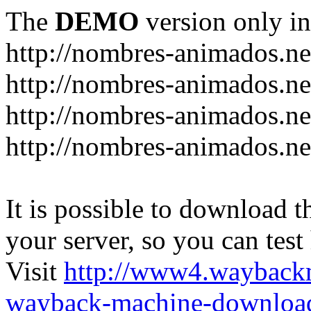
The
DEMO
version only in
http://nombres-animados.ne
http://nombres-animados.ne
http://nombres-animados.ne
http://nombres-animados.ne
It is possible to download th
your server, so you can test
Visit
http://www4.wayback
wayback-machine-download