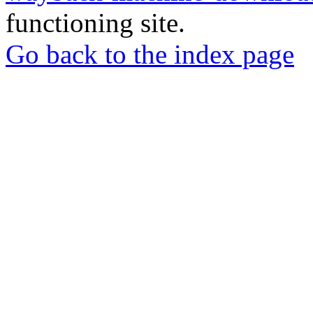
functioning site.
Go back to the index page