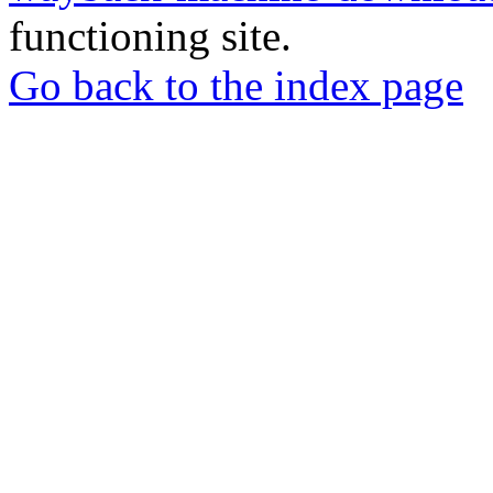
functioning site.
Go back to the index page