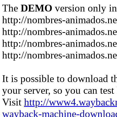
The
DEMO
version only in
http://nombres-animados.ne
http://nombres-animados.ne
http://nombres-animados.ne
http://nombres-animados.ne
It is possible to download th
your server, so you can test
Visit
http://www4.wayback
wayback-machine-download